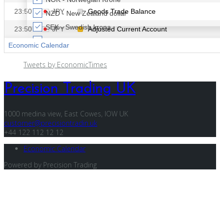
Tweets by EconomicTimes
Precision Trading UK
1000 medina view, East Cowes, IOW UK
customer@precisiontradin.uk
+44 122 112 12 12
Economic Calendar
Powered by Precision Trading